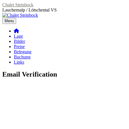
Skip
Chalet Steinbock
to
Lauchernalp / Lötschental VS
content
Menu
Primary
Lage
Menu
Bilder
Preise
Belegung
Buchung
Links
Email Verification